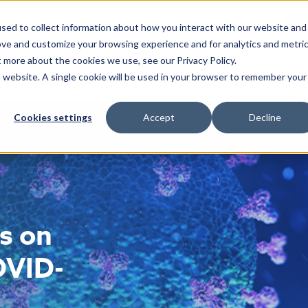
EMR ACCESS
CA
sed to collect information about how you interact with our website and
ove and customize your browsing experience and for analytics and metri
t more about the cookies we use, see our Privacy Policy.
SPECIALTIES
PATIENTS & GUESTS
OUR PHYSI
is website. A single cookie will be used in your browser to remember your
Cookies settings
Accept
Decline
s on
OVID-