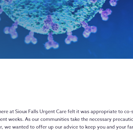
here at Sioux Falls Urgent Care felt it was appropriate to c
cent weeks. As our communities take the necessary precauti
r, we wanted to offer up our advice to keep you and your fam