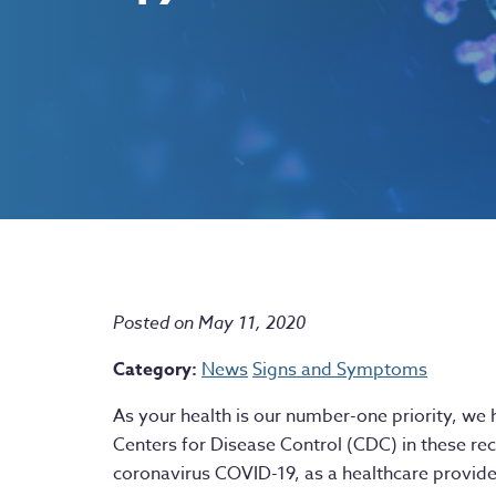
Posted on May 11, 2020
Category:
News
Signs and Symptoms
As your health is our number-one priority, we 
Centers for Disease Control (CDC) in these re
coronavirus COVID-19, as a healthcare provide