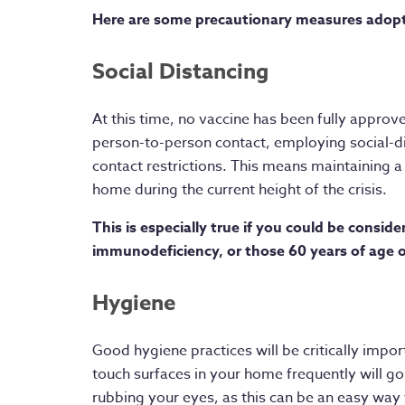
Here are some precautionary measures adop
Social Distancing
At this time, no vaccine has been fully approv
person-to-person contact, employing social-di
contact restrictions. This means maintaining 
home during the current height of the crisis.
This is especially true if you could be conside
immunodeficiency, or those 60 years of age o
Hygiene
Good hygiene practices will be critically impor
touch surfaces in your home frequently will go
rubbing your eyes, as this can be an easy way