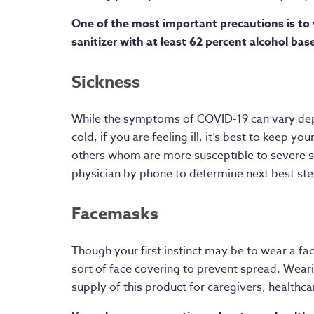
One of the most important precautions is to 
sanitizer with at least 62 percent alcohol bas
Sickness
While the symptoms of COVID-19 can vary depe
cold, if you are feeling ill, it’s best to keep 
others whom are more susceptible to severe s
physician by phone to determine next best step
Facemasks
Though your first instinct may be to wear a f
sort of face covering to prevent spread. Weari
supply of this product for caregivers, healthc