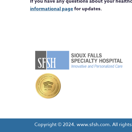
If you have any questions about your healthc
informational page
for updates.
Copyright © 2024. www.sfsh.com. All rights