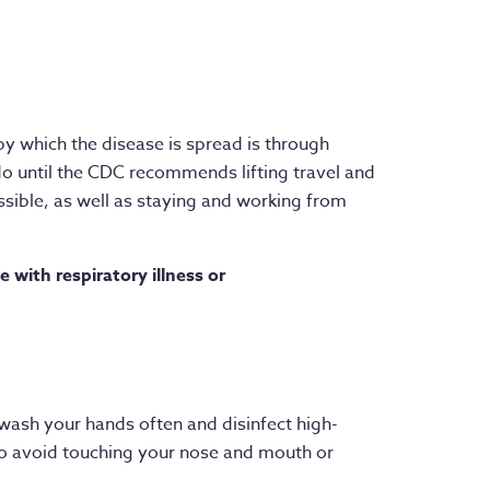
by which the disease is spread is through
o until the CDC recommends lifting travel and
sible, as well as staying and working from
e with respiratory illness or
u wash your hands often and disinfect high-
t to avoid touching your nose and mouth or