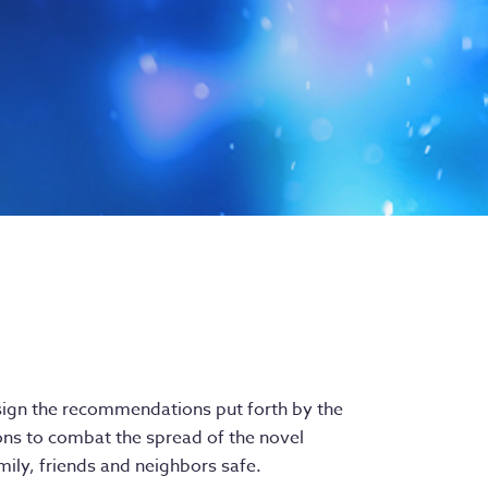
o-sign the recommendations put forth by the
ons to combat the spread of the novel
ily, friends and neighbors safe.