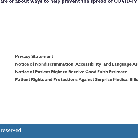
are or about ways to help prevent the spread of COVID-19 
Privacy Statement
Notice of Nondiscrimination, Accessibility, and Language As
Notice of Patient Right to Receive Good Faith Estimate
Patient Rights and Protections Against Surprise Medical Bill
 reserved.