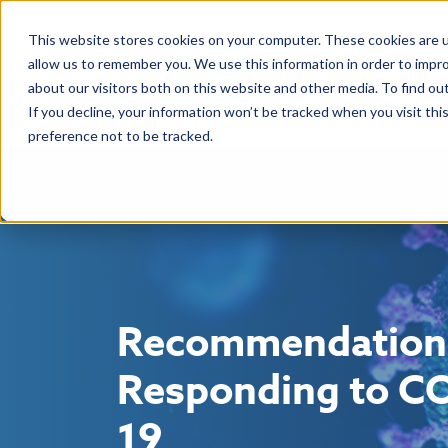
This website stores cookies on your computer. These cookies are u
allow us to remember you. We use this information in order to impr
about our visitors both on this website and other media. To find ou
If you decline, your information won’t be tracked when you visit th
preference not to be tracked.
Recommendation
Responding to C
19