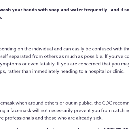
wash your hands with soap and water frequently—and if soa
e.
nding on the individual and can easily be confused with th
yourself separated from others as much as possible. If you’ve c
ymptoms or even fatality. If you are concerned that you ma
s, rather than immediately heading to a hospital or clinic.
acemask when around others or out in public, the CDC recom
ng a facemask will not necessarily prevent you from catching
are professionals and those who are already sick.