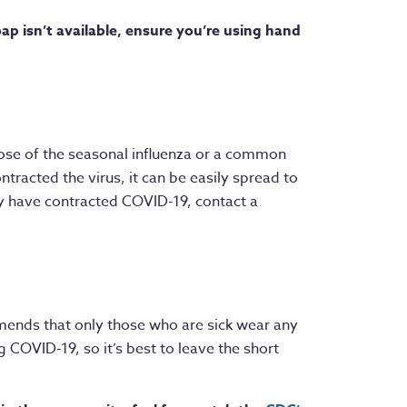
p isn’t available, ensure you’re using hand
ose of the seasonal influenza or a common
ontracted the virus, it can be easily spread to
y have contracted COVID-19, contact a
mends that only those who are sick wear any
 COVID-19, so it’s best to leave the short