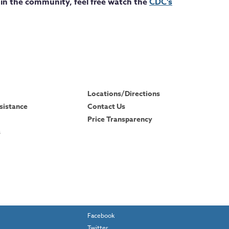
in the community, feel free watch the
CDC’s
Locations/Directions
sistance
Contact Us
Price Transparency
s
Facebook
Twitter