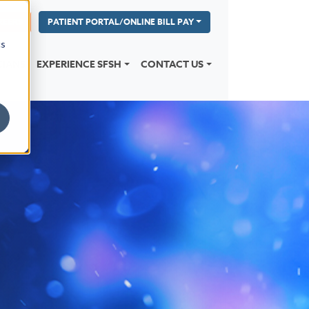
REERS
PATIENT PORTAL/ONLINE BILL PAY
cs
CIANS
EXPERIENCE SFSH
CONTACT US