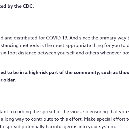
ted by the CDC.
ed and distributed for COVID-19. And since the primary way 
stancing methods is the most appropriate thing for you to d
a six-foot distance between yourself and others whenever pos
red to be in a high-risk part of the community, such as thos
r older.
tant to curbing the spread of the virus, so ensuring that yo
 a long way to contribute to this effort. Make special effor
 to spread potentially harmful germs into your system.