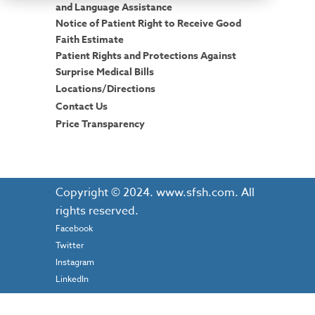
and Language Assistance
Notice of Patient Right to Receive Good
Faith Estimate
Patient Rights and Protections Against
Surprise Medical Bills
Locations/Directions
Contact Us
Price Transparency
Copyright © 2024. www.sfsh.com. All
rights reserved.
Facebook
Twitter
Instagram
LinkedIn