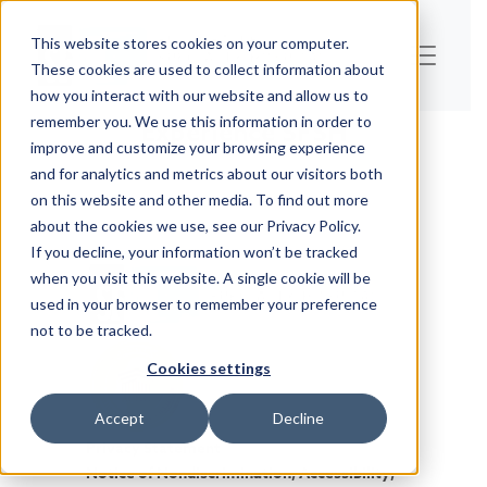
This website stores cookies on your computer.
These cookies are used to collect information about
how you interact with our website and allow us to
remember you. We use this information in order to
Experience SFSH
improve and customize your browsing experience
and for analytics and metrics about our visitors both
on this website and other media. To find out more
about the cookies we use, see our Privacy Policy.
If you decline, your information won’t be tracked
when you visit this website. A single cookie will be
used in your browser to remember your preference
not to be tracked.
Cookies settings
Accept
Decline
Privacy Statement
Notice of Nondiscrimination, Accessibility,