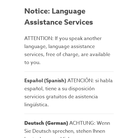
Notice: Language
Assistance Services
ATTENTION: If you speak another
language, language assistance
services, free of charge, are available
to you.
Español (Spanish)
ATENCIÓN: si habla
español, tiene a su disposición
servicios gratuitos de asistencia
lingüística.
ACHTUNG: Wenn
Deutsch (German)
Sie Deutsch sprechen, stehen Ihnen