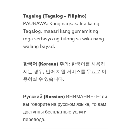
)
Tagalog (Tagalog – Filipino
PAUNAWA: Kung nagsasalita ka ng
Tagalog, maaari kang gumamit ng
mga serbisyo ng tulong sa wika nang
walang bayad.
)
주의: 한국어를 사용하
한국어
(Korean
시는 경우, 언어 지원 서비스를 무료로 이
용하실 수 있습니다.
)
ВНИМАНИЕ: Если
Русский (Russian
вы говорите на русском языке, то вам
доступны бесплатные услуги
перевода.