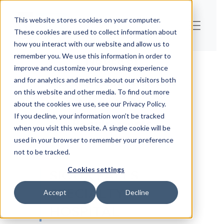
This website stores cookies on your computer.
These cookies are used to collect information about
how you interact with our website and allow us to
remember you. We use this information in order to
Notice of
improve and customize your browsing experience
Nondiscrimination and
and for analytics and metrics about our visitors both
on this website and other media. To find out more
Accessibility
about the cookies we use, see our Privacy Policy.
If you decline, your information won’t be tracked
Requirements
when you visit this website. A single cookie will be
used in your browser to remember your preference
not to be tracked.
Cookies settings
SIOUX FALLS
SPECIALTY
Accept
Decline
HOSPITAL