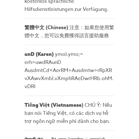
kostenlos sprachliche
Hilfsdienstleistungen zur Verfügung.
繁體中文 (Chinese)
注意：如果您使用繁
體中文，您可以免費獲得語言援助服務
ymol.ymo;=
unD (Karen
)
erh>uwdRAunD
AusdmtCd<AerRM>Ausdmtw>rRpXR
vXAwvXmbl.vXmphRAeDwrHRb.ohM.
vDRI
)
CHÚ Ý: Nếu
Tiếng Việt (Vietnamese
bạn nói Tiếng Việt, có các dịch vụ hỗ
trợ ngôn ngữ miễn phí dành cho bạn.