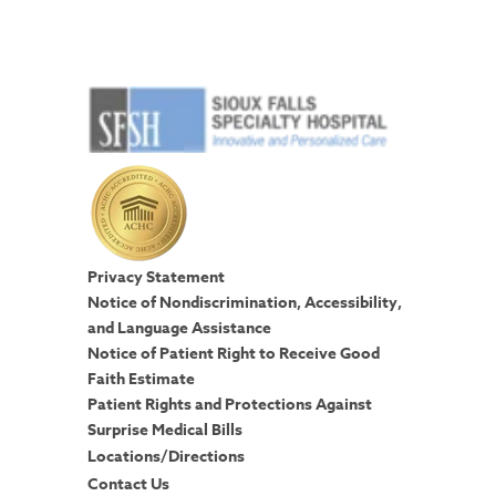
Privacy Statement
Notice of Nondiscrimination, Accessibility,
and Language Assistance
Notice of Patient Right to Receive Good
Faith Estimate
Patient Rights and Protections Against
Surprise Medical Bills
Locations/Directions
Contact Us