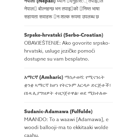
)
ध्यान 􀇑दनुहोस:् तपाइ􀉍ले
नेपाली
(Nepali
नेपाल􀈣 बोल्नहन्छ भन तपाइ􀉍को 􀇓निम्त भाषा
सहायता सवाहरू 􀇓नःशल्क रूपमा उपलब्ध छ
)
Srpsko-hrvatski (Serbo-Croatian
OBAVJEŠTENJE: Ako govorite srpsko-
hrvatski, usluge jezičke pomoći
dostupne su vam besplatno.
)
ማስታወሻ: የሚናገሩት
አማርኛ
(Amharic
ቋንቋ ኣማርኛ ከሆነ የትርጉም እርዳታ ድርጅቶች፣
በነጻ ሊያግዝዎት ተዘጋጀተዋል፡ ወደ ሚከተለው
)
Sudanic-Adamawa (Fulfulde
MAANDO: To a waawi [Adamawa], e
woodi ballooji-ma to ekkitaaki wolde
caahu.