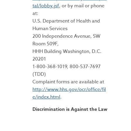
tal/lobby.jsf
, or by mail or phone
at:
U.S. Department of Health and
Human Services
200 Independence Avenue, SW
Room 509F,
HHH Building Washington, D.C.
20201
1-800-368-1019, 800-537-7697
(TDD)
Complaint forms are available at
http://www.hhs.gov/ocr/office/fil
e/index.html
.
Discrimination is Against the Law