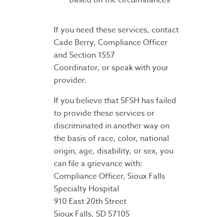
If you need these services, contact
Cade Berry, Compliance Officer
and Section 1557
Coordinator, or speak with your
provider.
If you believe that SFSH has failed
to provide these services or
discriminated in another way on
the basis of race, color, national
origin, age, disability, or sex, you
can file a grievance with:
Compliance Officer, Sioux Falls
Specialty Hospital
910 East 20th Street
Sioux Falls, SD 57105