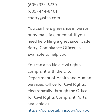
(605) 334-6730
(605) 444-8401
cberry@sfsh.com
You can file a grievance in person
or by mail, fax, or email. If you
need help filing a grievance, Cade
Berry, Compliance Officer, is
available to help you.
You can also file a civil rights
complaint with the U.S.
Department of Health and Human
Services, Office for Civil Rights,
electronically through the Office
for Civil Rights Complaint Portal,
available at
https://ocrportal.hhs.gov/ocr/por