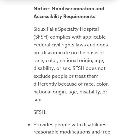
Notice: Nondiscrimination and
Accessibility Requirements
Sioux Falls Specialty Hospital
(SFSH) complies with applicable
Federal civil rights laws and does
not discriminate on the basis of
race, color, national origin, age,
disability, or sex. SFSH does not
exclude people or treat them
differently because of race, color,
national origin, age, disability, or
sex.
SFSH:
Provides people with disabilities
reasonable modifications and free