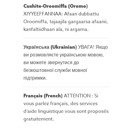
)
Cushite-Oroomiffa (Oromo
XIYYEEFFANNAA: Afaan dubbattu
Oroomiffa, tajaajila gargaarsa afaanii,
kanfaltiidhaan ala, ni argama.
)
УВАГА! Якщо
Українська (Ukrainian
ви розмовляєте українською мовою,
ви можете звернутися до
безкоштовної служби мовної
підтримки.
)
ATTENTION : Si
Français (French
vous parlez français, des services
d’aide linguistique vous sont proposés
gratuitement.