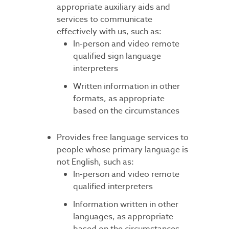
appropriate auxiliary aids and
services to communicate
effectively with us, such as:
In-person and video remote
qualified sign language
interpreters
Written information in other
formats, as appropriate
based on the circumstances
Provides free language services to
people whose primary language is
not English, such as:
In-person and video remote
qualified interpreters
Information written in other
languages, as appropriate
based on the circumstances