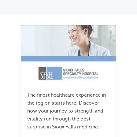
The finest healthcare experience in
the region starts here. Discover
how your journey to strength and
vitality run through the best
surprise in Sioux Falls medicine.