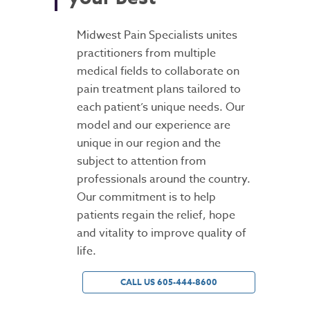
Midwest Pain Specialists unites
practitioners from multiple
medical fields to collaborate on
pain treatment plans tailored to
each patient’s unique needs. Our
model and our experience are
unique in our region and the
subject to attention from
professionals around the country.
Our commitment is to help
patients regain the relief, hope
and vitality to improve quality of
life.
CALL US 605-444-8600