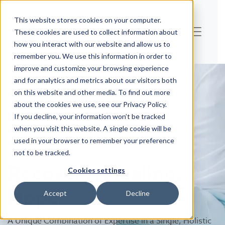
This website stores cookies on your computer.
These cookies are used to collect information about
how you interact with our website and allow us to
remember you. We use this information in order to
improve and customize your browsing experience
and for analytics and metrics about our visitors both
on this website and other media. To find out more
about the cookies we use, see our Privacy Policy.
If you decline, your information won’t be tracked
when you visit this website. A single cookie will be
used in your browser to remember your preference
not to be tracked.
Recovery. Healing.
Cookies settings
Hope.
Accept
Decline
A Unique Combination of Expertise in a Single, Holistic