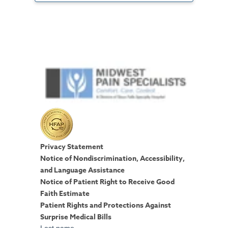
Privacy Statement
Notice of Nondiscrimination, Accessibility,
and Language Assistance
Notice of Patient Right to Receive Good
Faith Estimate
Patient Rights and Protections Against
Surprise Medical Bills