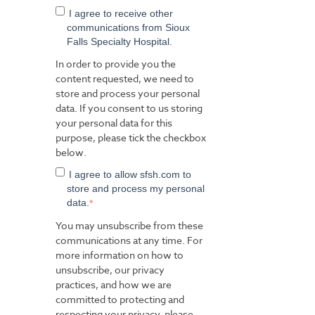
I agree to receive other
communications from Sioux
Falls Specialty Hospital.
In order to provide you the
content requested, we need to
store and process your personal
data. If you consent to us storing
your personal data for this
purpose, please tick the checkbox
below.
I agree to allow sfsh.com to
store and process my personal
data.
*
You may unsubscribe from these
communications at any time. For
more information on how to
unsubscribe, our privacy
practices, and how we are
committed to protecting and
respecting your privacy, please