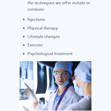
the techniques we offer include or
combine:
Injections
Physical therapy
Lifestyle changes
Exercise
Psychological treatment