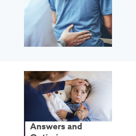
Answers and