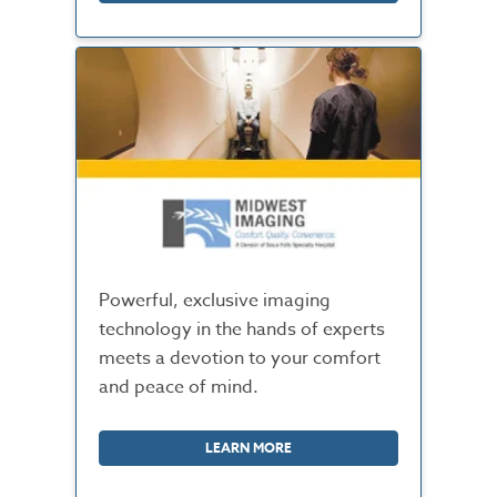
Powerful, exclusive imaging
technology in the hands of experts
meets a devotion to your comfort
and peace of mind.
LEARN MORE