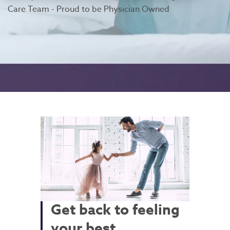
Care Team - Proud to be Physician Owned
Get back to feeling
your best