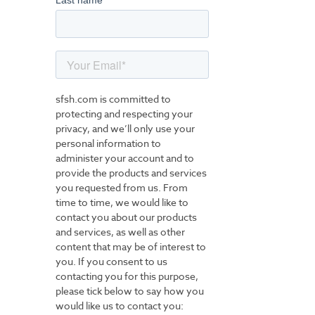
Last name
sfsh.com is committed to
protecting and respecting your
privacy, and we’ll only use your
personal information to
administer your account and to
provide the products and services
you requested from us. From
time to time, we would like to
contact you about our products
and services, as well as other
content that may be of interest to
you. If you consent to us
contacting you for this purpose,
please tick below to say how you
would like us to contact you: