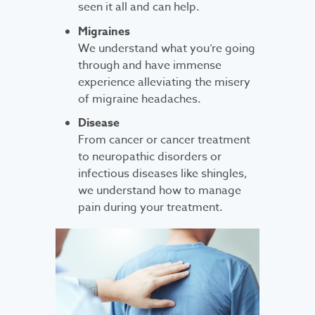
seen it all and can help.
Migraines
We understand what you’re going
through and have immense
experience alleviating the misery
of migraine headaches.
Disease
From cancer or cancer treatment
to neuropathic disorders or
infectious diseases like shingles,
we understand how to manage
pain during your treatment.