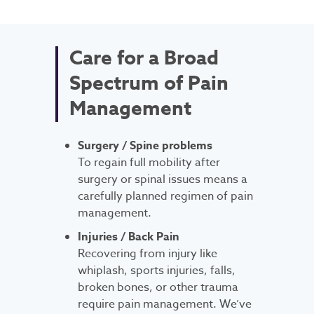
Care for a Broad
Spectrum of Pain
Management
Surgery / Spine problems
To regain full mobility after
surgery or spinal issues means a
carefully planned regimen of pain
management.
Injuries / Back Pain
Recovering from injury like
whiplash, sports injuries, falls,
broken bones, or other trauma
require pain management. We’ve