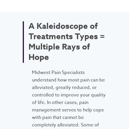
A Kaleidoscope of
Treatments Types =
Multiple Rays of
Hope
Midwest Pain Specialists
understand how most pain can be
alleviated, greatly reduced, or
controlled to improve your quality
of life. In other cases, pain
management serves to help cope
with pain that cannot be
completely alleviated. Some of