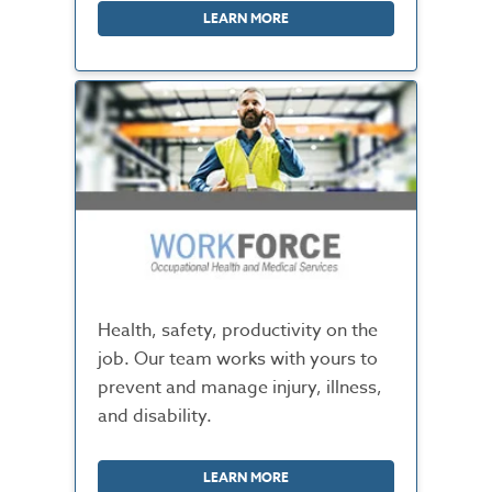
LEARN MORE
Health, safety, productivity on the
job. Our team works with yours to
prevent and manage injury, illness,
and disability.
LEARN MORE