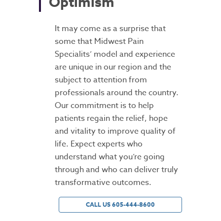
Optimism
It may come as a surprise that
some that Midwest Pain
Specialits’ model and experience
are unique in our region and the
subject to attention from
professionals around the country.
Our commitment is to help
patients regain the relief, hope
and vitality to improve quality of
life. Expect experts who
understand what you’re going
through and who can deliver truly
transformative outcomes.
CALL US 605-444-8600