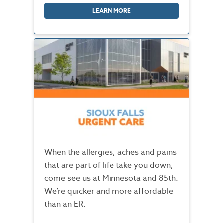
LEARN MORE
When the allergies, aches and pains
that are part of life take you down,
come see us at Minnesota and 85th.
We’re quicker and more affordable
than an ER.