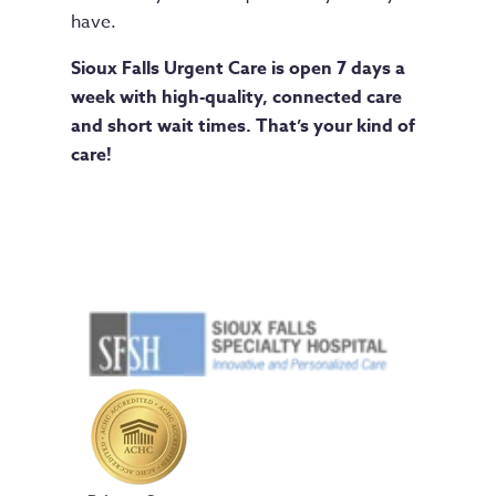
have.
Sioux Falls Urgent Care is open 7 days a
week with high-quality, connected care
and short wait times. That’s your kind of
care!