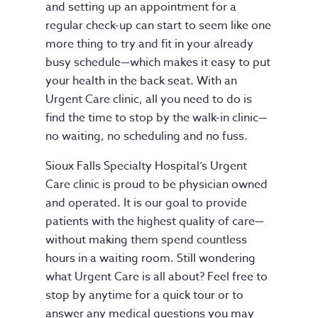
and setting up an appointment for a
regular check-up can start to seem like one
more thing to try and fit in your already
busy schedule—which makes it easy to put
your health in the back seat. With an
Urgent Care clinic, all you need to do is
find the time to stop by the walk-in clinic—
no waiting, no scheduling and no fuss.
Sioux Falls Specialty Hospital’s Urgent
Care clinic is proud to be physician owned
and operated. It is our goal to provide
patients with the highest quality of care—
without making them spend countless
hours in a waiting room. Still wondering
what Urgent Care is all about? Feel free to
stop by anytime for a quick tour or to
answer any medical questions you may