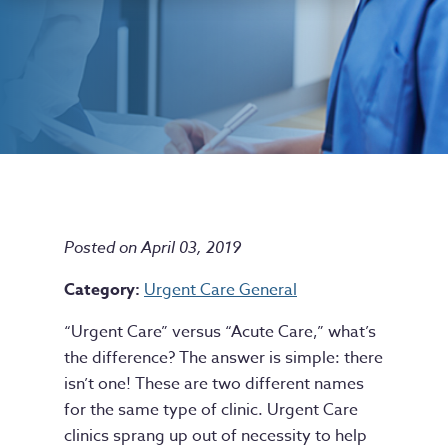
Posted on April 03, 2019
Category:
Urgent Care General
“Urgent Care” versus “Acute Care,” what’s
the difference? The answer is simple: there
isn’t one! These are two different names
for the same type of clinic. Urgent Care
clinics sprang up out of necessity to help