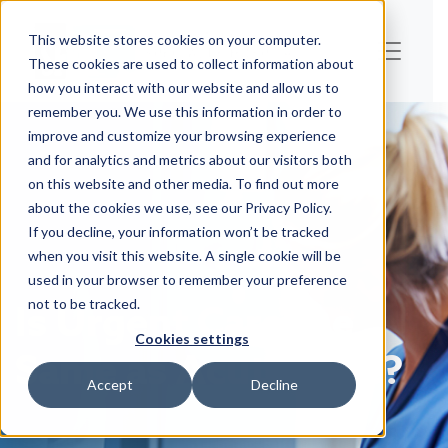
This website stores cookies on your computer.
These cookies are used to collect information about
how you interact with our website and allow us to
remember you. We use this information in order to
improve and customize your browsing experience
and for analytics and metrics about our visitors both
on this website and other media. To find out more
about the cookies we use, see our Privacy Policy.
If you decline, your information won’t be tracked
when you visit this website. A single cookie will be
used in your browser to remember your preference
Is Urgent Care the
not to be tracked.
Cookies settings
Same as Acute Care?
Accept
Decline