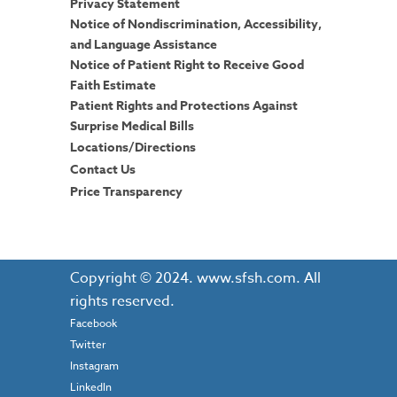
Privacy Statement
Notice of Nondiscrimination, Accessibility,
and Language Assistance
Notice of Patient Right to Receive Good
Faith Estimate
Patient Rights and Protections Against
Surprise Medical Bills
Locations/Directions
Contact Us
Price Transparency
Copyright © 2024. www.sfsh.com. All
rights reserved.
Facebook
Twitter
Instagram
LinkedIn