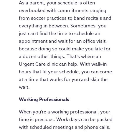
As a parent, your schedule is often
overbooked with commitments ranging
from soccer practices to band recitals and
everything in between. Sometimes, you
just can’t find the time to schedule an
appointment and wait for an office visit,
because doing so could make you late for
a dozen other things. That’s where an
Urgent Care clinic can help. With walk-in
hours that fit your schedule, you can come
at a time that works for you and skip the
wait.
Working Professionals
When you’re a working professional, your
time is precious. Work days can be packed
with scheduled meetings and phone calls,