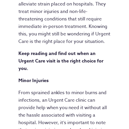
alleviate strain placed on hospitals. They
treat minor injuries and non-life-
threatening conditions that still require
immediate in-person treatment. Knowing
this, you might still be wondering if Urgent
Care is the right place for your situation.
Keep reading and find out when an
Urgent Care visit is the right choice for
you.
Minor Injuries
From sprained ankles to minor burns and
infections, an Urgent Care clinic can
provide help when you need it without all
the hassle associated with visiting a
hospital. However, it’s important to note