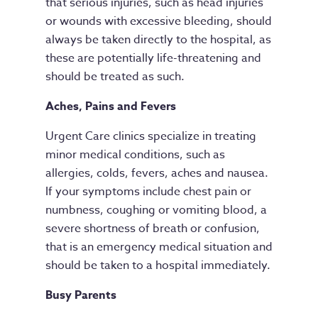
that serious injuries, such as head injuries
or wounds with excessive bleeding, should
always be taken directly to the hospital, as
these are potentially life-threatening and
should be treated as such.
Aches, Pains
and
Fevers
Urgent Care clinics specialize in treating
minor medical conditions, such as
allergies, colds, fevers, aches and nausea.
If your symptoms include chest pain or
numbness, coughing or vomiting blood, a
severe shortness of breath or confusion,
that is an emergency medical situation and
should be taken to a hospital immediately.
Busy Parents